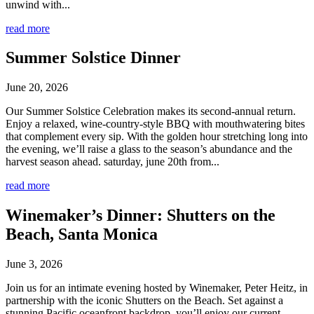
unwind with...
read more
Summer Solstice Dinner
June 20, 2026
Our Summer Solstice Celebration makes its second-annual return.
Enjoy a relaxed, wine-country-style BBQ with mouthwatering bites
that complement every sip. With the golden hour stretching long into
the evening, we’ll raise a glass to the season’s abundance and the
harvest season ahead. saturday, june 20th from...
read more
Winemaker’s Dinner: Shutters on the
Beach, Santa Monica
June 3, 2026
Join us for an intimate evening hosted by Winemaker, Peter Heitz, in
partnership with the iconic Shutters on the Beach. Set against a
stunning Pacific oceanfront backdrop, you’ll enjoy our current