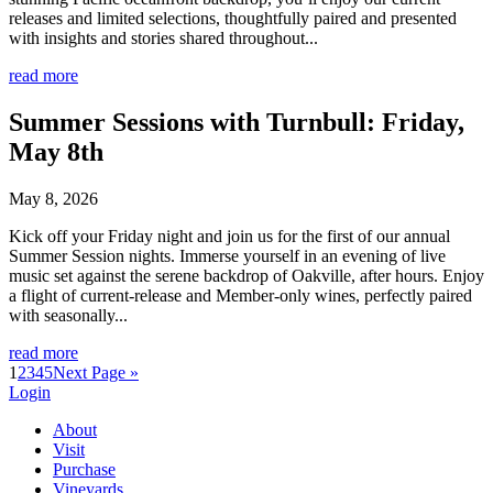
releases and limited selections, thoughtfully paired and presented
with insights and stories shared throughout...
read more
Summer Sessions with Turnbull: Friday,
May 8th
May 8, 2026
Kick off your Friday night and join us for the first of our annual
Summer Session nights. Immerse yourself in an evening of live
music set against the serene backdrop of Oakville, after hours. Enjoy
a flight of current-release and Member-only wines, perfectly paired
with seasonally...
read more
1
2
3
4
5
Next Page »
Login
About
Visit
Purchase
Vineyards