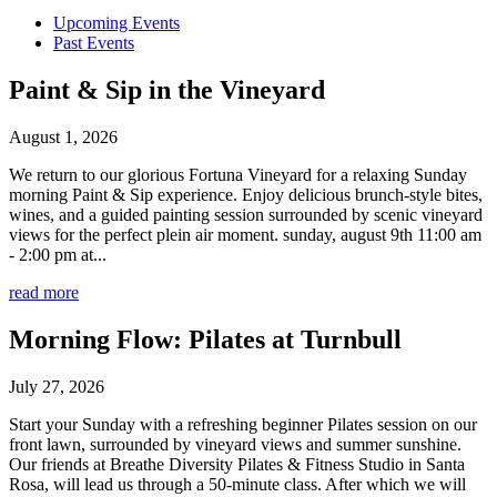
Upcoming Events
Past Events
Paint & Sip in the Vineyard
August 1, 2026
We return to our glorious Fortuna Vineyard for a relaxing Sunday
morning Paint & Sip experience. Enjoy delicious brunch-style bites,
wines, and a guided painting session surrounded by scenic vineyard
views for the perfect plein air moment. sunday, august 9th 11:00 am
- 2:00 pm at...
read more
Morning Flow: Pilates at Turnbull
July 27, 2026
Start your Sunday with a refreshing beginner Pilates session on our
front lawn, surrounded by vineyard views and summer sunshine.
Our friends at Breathe Diversity Pilates & Fitness Studio in Santa
Rosa, will lead us through a 50-minute class. After which we will