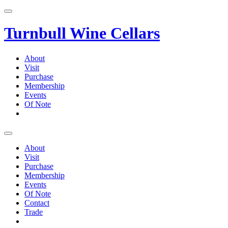
Skip
to
content
Turnbull Wine Cellars
About
Visit
Purchase
Membership
Events
Of Note
About
Visit
Purchase
Membership
Events
Of Note
Contact
Trade